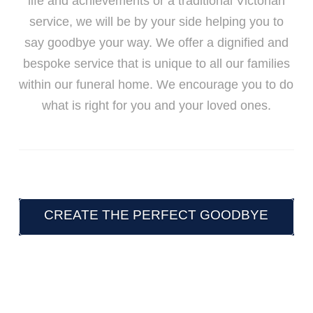
life and achievements or a traditional Victorian
service, we will be by your side helping you to
say goodbye your way. We offer a dignified and
bespoke service that is unique to all our families
within our funeral home. We encourage you to do
what is right for you and your loved ones.
CREATE THE PERFECT GOODBYE