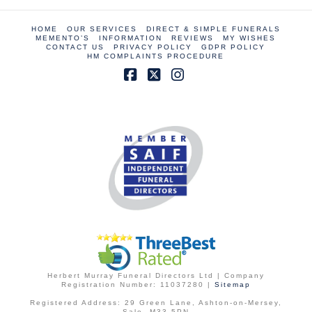
HOME
OUR SERVICES
DIRECT & SIMPLE FUNERALS
MEMENTO’S
INFORMATION
REVIEWS
MY WISHES
CONTACT US
PRIVACY POLICY
GDPR POLICY
HM COMPLAINTS PROCEDURE
Facebook
X
Instagram
Herbert Murray Funeral Directors Ltd | Company
Registration Number: 11037280 |
Sitemap
Registered Address: 29 Green Lane, Ashton-on-Mersey,
Sale, M33 5PN