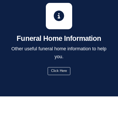
Funeral Home Information
Other useful funeral home information to help
you.
Click Here