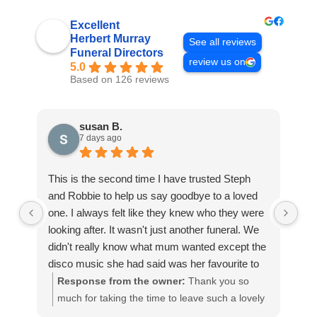
Excellent
Herbert Murray
See all reviews
Funeral Directors
review us on
5.0
Based on 126 reviews
susan B.
7 days ago
This is the second time I have trusted Steph
Th
and Robbie to help us say goodbye to a loved
Mur
one. I always felt like they knew who they were
wo
looking after. It wasn't just another funeral. We
are
didn't really know what mum wanted except the
and
disco music she had said was her favourite to
me
be played as we said goodbye but it came
pe
Response from the owner:
Thank you so
easily to us as soon as we started to talk with
all
much for taking the time to leave such a lovely
m
Steph she helped us make the right decisions
qu
review. It means a great deal to us that you
p