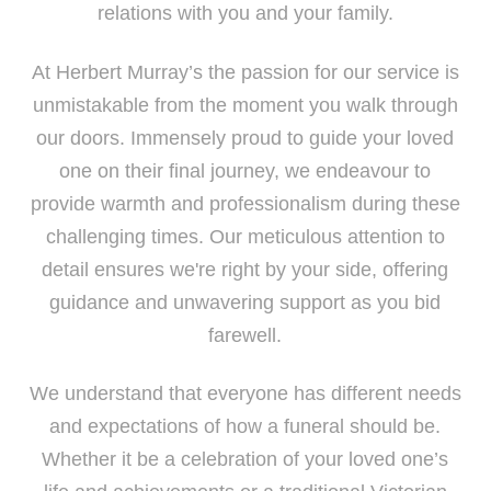
relations with you and your family.
At Herbert Murray’s the passion for our service is
unmistakable from the moment you walk through
our doors. Immensely proud to guide your loved
one on their final journey, we endeavour to
provide warmth and professionalism during these
challenging times. Our meticulous attention to
detail ensures we're right by your side, offering
guidance and unwavering support as you bid
farewell.
We understand that everyone has different needs
and expectations of how a funeral should be.
Whether it be a celebration of your loved one’s