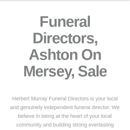
Funeral
Directors,
Ashton On
Mersey, Sale
Herbert Murray Funeral Directors is your local
and genuinely independent funeral director. We
believe in being at the heart of your local
community and building strong everlasting