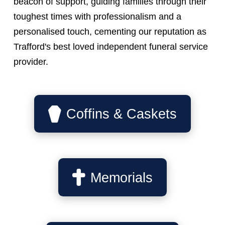
beacon of support, guiding families through their
toughest times with professionalism and a
personalised touch, cementing our reputation as
Trafford's best loved independent funeral service
provider.
Coffins & Caskets
Memorials