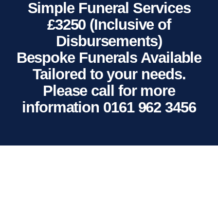
Simple Funeral Services
£3250 (Inclusive of
Disbursements)
Bespoke Funerals Available
Tailored to your needs.
Please call for more
information 0161 962 3456
NEWS