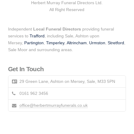
Herbert Murray Funeral Directors Ltd.
All Right Reserved
Independent
Local Funeral Directors
providing funeral
services to
Trafford
, including Sale, Ashton upon
Mersey,
Partington
,
Timperley
,
Altrincham
,
Urmston
,
Stretford
,
Sale Moor and surrounding areas.
Get In Touch
29 Green Lane, Ashton on Mersey, Sale, M33 5PN
0161 962 3456
office@herbertmurrayfunerals.co.uk