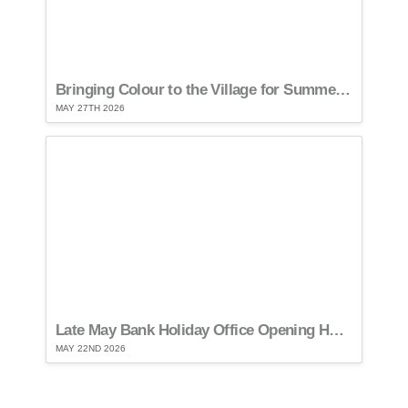
Bringing Colour to the Village for Summer…
MAY 27TH 2026
Late May Bank Holiday Office Opening Hours…
MAY 22ND 2026