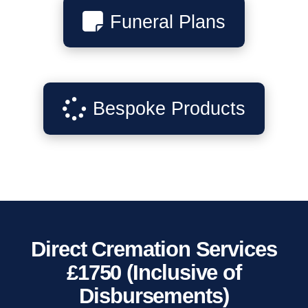
Funeral Plans
Bespoke Products
Direct Cremation Services
£1750 (Inclusive of
Disbursements)