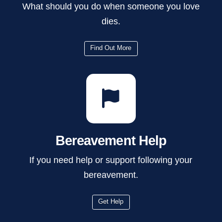
What should you do when someone you love
dies.
Find Out More
Bereavement Help
If you need help or support following your
bereavement.
Get Help