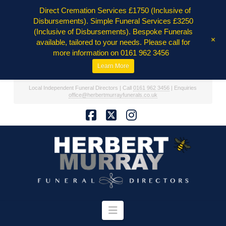
Direct Cremation Services £1750 (Inclusive of
Disbursements). Simple Funeral Services £3250
(Inclusive of Disbursements). Bespoke Funerals
+
available, tailored to your needs. Please call for
more information on 0161 962 3456
Learn More
Local Independent Funeral Directors | Call
0161 962 3456
| Enquiries
office@herbertmurrayfunerals.co.uk
Facebook
X
Instagram
Navigation