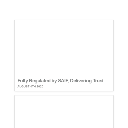
Fully Regulated by SAIF, Delivering Trusted Compliance
AUGUST 4TH 2026