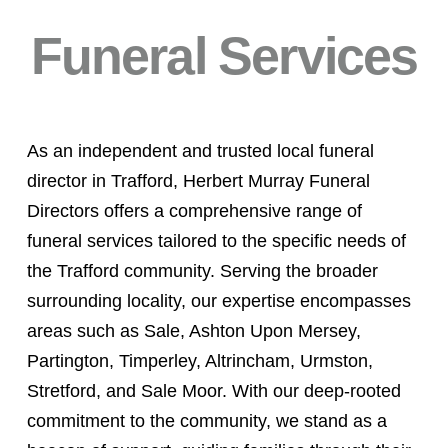
Funeral Services
As an independent and trusted local funeral
director in Trafford, Herbert Murray Funeral
Directors offers a comprehensive range of
funeral services tailored to the specific needs of
the Trafford community. Serving the broader
surrounding locality, our expertise encompasses
areas such as Sale, Ashton Upon Mersey,
Partington, Timperley, Altrincham, Urmston,
Stretford, and Sale Moor. With our deep-rooted
commitment to the community, we stand as a