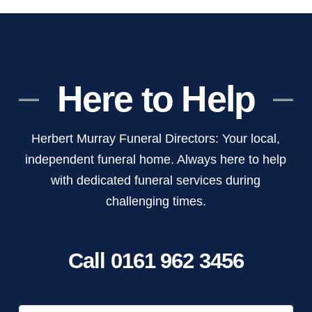
Here to Help
Herbert Murray Funeral Directors: Your local,
independent funeral home. Always here to help
with dedicated funeral services during
challenging times.
Call 0161 962 3456