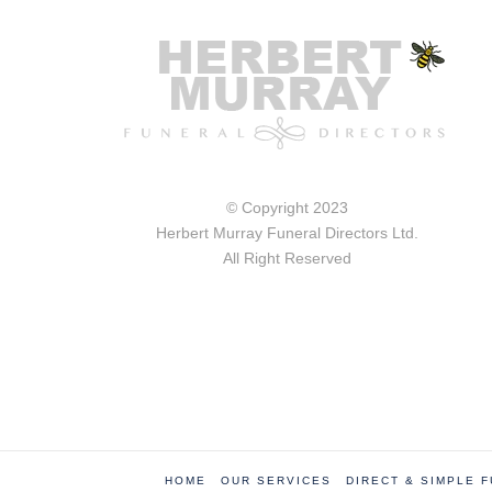
© Copyright 2023
Herbert Murray Funeral Directors Ltd.
All Right Reserved
HOME
OUR SERVICES
DIRECT & SIMPLE 