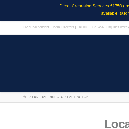
Direct Cremation Services £1750 (In
available, tail
Local Independent Funeral Directors | Call
0161 962 3456
| Enquiries
office
HOME
FUNERAL DIRECTOR PARTINGTON
Loca