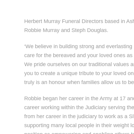
Herbert Murray Funeral Directors based in As
Robbie Murray and Steph Douglas.
‘We believe in building strong and everlasting 
care for the bereaved and your loved ones as
We pride ourselves on our traditional values 
you to create a unique tribute to your loved o
truly is an honour when families allow us to be 
Robbie began her career in the Army at 17 and
career working within the Judiciary serving th
from her career in the judiciary to work as a 
supporting many local people in their weight l