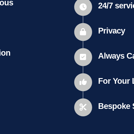
ious
24/7 serv
Privacy
ion
Always C
For Your
Bespoke 