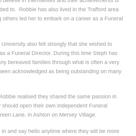
 believe in themselves and their achievements is
ed to. Robbie has also lived in the Trafford area
g others led her to embark on a career as a Funeral
niversity also felt strongly that she wished to
as a Funeral Director. During this time Steph has
y bereaved families through what is often a very
has been acknowledged as being outstanding on many
 Robbie realised they shared the same passion in
ey should open their own Independent Funeral
Green Lane, in Ashton on Mersey Village.
 in and say hello anytime where they will be more