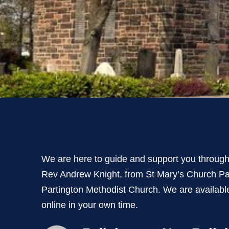
We are here to guide and support you througho
Rev Andrew Knight, from St Mary’s Church Pa
Partington Methodist Church. We are availabl
online in your own time.