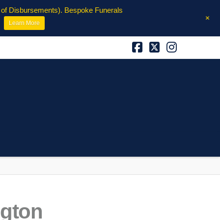
e of Disbursements). Bespoke Funerals
+
Learn More
Facebook
X
Instagra
ngton