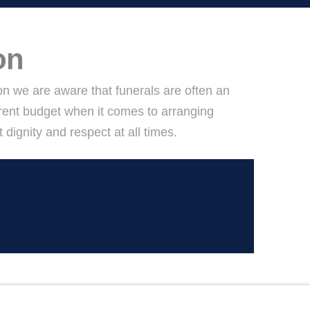
on
ton we are aware that funerals are often an
rent budget when it comes to arranging
ignity and respect at all times.