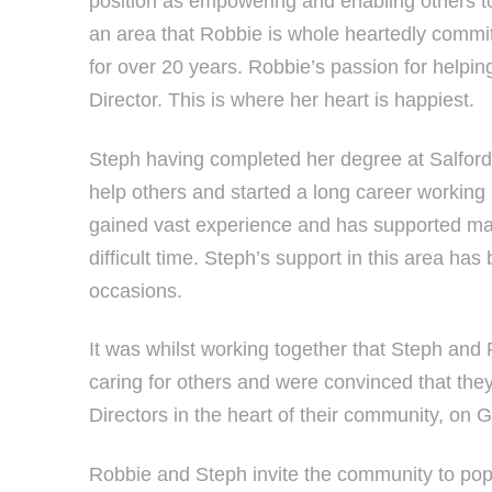
position as empowering and enabling others to
an area that Robbie is whole heartedly committ
for over 20 years. Robbie’s passion for helpin
Director. This is where her heart is happiest.
Steph having completed her degree at Salford U
help others and started a long career working 
gained vast experience and has supported man
difficult time. Steph’s support in this area 
occasions.
It was whilst working together that Steph and
caring for others and were convinced that th
Directors in the heart of their community, on 
Robbie and Steph invite the community to pop