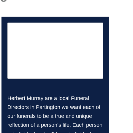
Herbert Murray are a local Funeral
Directors in Partington we want each of
our funerals to be a true and unique
reflection of a person’s life. Each person