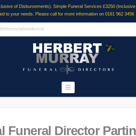
clusive of Disbursements). Simple Funeral Services £3250 (Inclusiv
ored to your needs. Please call for more information on 0161 962 3456
@herbertmurrayfunerals.co.uk
Navigation
l Funeral Director Parti