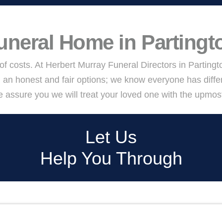
uneral Home in Partingt
 of costs. At Herbert Murray Funeral Directors in Parting
 an honest and fair options; we know everyone has diffe
assure you we will treat your loved one with the upmost d
Let Us
Help You Through