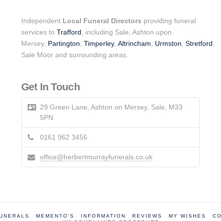
Independent
Local Funeral Directors
providing funeral
services to
Trafford
, including Sale, Ashton upon
Mersey,
Partington
,
Timperley
,
Altrincham
,
Urmston
,
Stretford
,
Sale Moor and surrounding areas.
Get In Touch
29 Green Lane, Ashton on Mersey, Sale, M33
5PN
0161 962 3456
office@herbertmurrayfunerals.co.uk
FUNERALS
MEMENTO’S
INFORMATION
REVIEWS
MY WISHES
CO