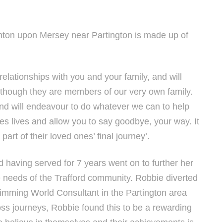
hton upon Mersey near Partington is made up of
relationships with you and your family, and will
 though they are members of our very own family.
and will endeavour to do whatever we can to help
nes lives and allow you to say goodbye, your way. It
part of their loved ones’ final journey’.
 having served for 7 years went on to further her
e needs of the Trafford community. Robbie diverted
Slimming World Consultant in the Partington area
oss journeys, Robbie found this to be a rewarding