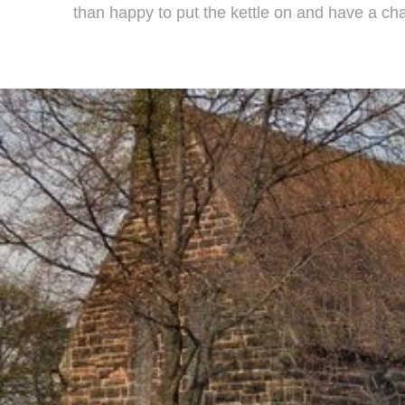
than happy to put the kettle on and have a cha