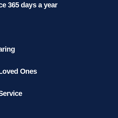
ice 365 days a year
aring
 Loved Ones
Service