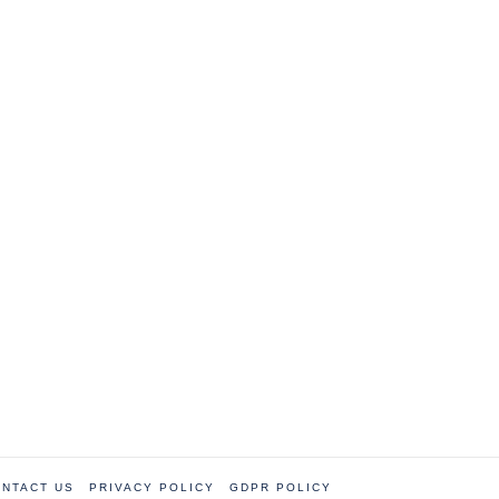
NTACT US
PRIVACY POLICY
GDPR POLICY