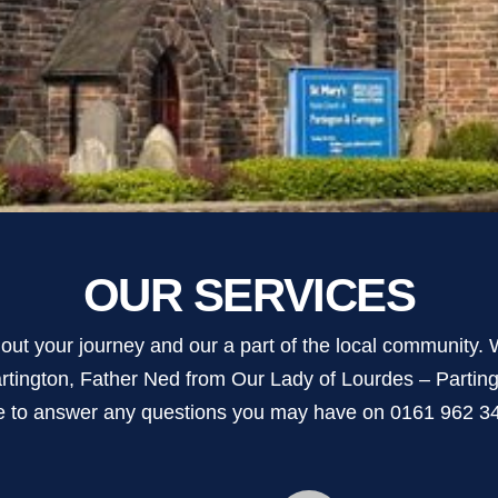
OUR SERVICES
ut your journey and our a part of the local community. W
rtington, Father Ned from Our Lady of Lourdes – Parti
e to answer any questions you may have on 0161 962 345