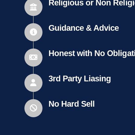
Religious or Non Relig
Guidance & Advice
Honest with No Obligat
3rd Party Liasing
No Hard Sell