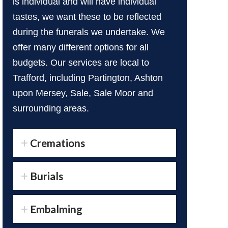
is individual and will have individual
tastes, we want these to be reflected
during the funerals we undertake. We
offer many different options for all
budgets. Our services are local to
Trafford, including Partington, Ashton
upon Mersey, Sale, Sale Moor and
surrounding areas.
Cremations
Burials
Embalming