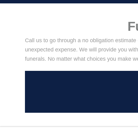
F
Call us to go through a no obligation estimate
unexpected expense. We will provide you with
funerals. No matter what choices you make we 