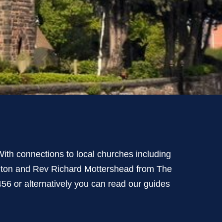
ith connections to local churches including
ngton and Rev Richard Mottershead from The
6 or alternatively you can read our guides