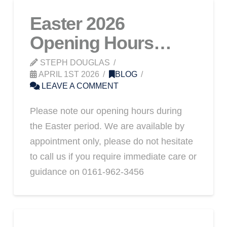
Easter 2026
Opening Hours…
STEPH DOUGLAS
APRIL 1ST 2026
BLOG
LEAVE A COMMENT
Please note our opening hours during
the Easter period. We are available by
appointment only, please do not hesitate
to call us if you require immediate care or
guidance on 0161-962-3456