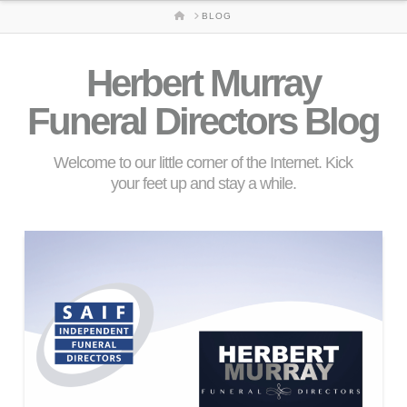
HOME
BLOG
Herbert Murray
Funeral Directors Blog
Welcome to our little corner of the Internet. Kick
your feet up and stay a while.