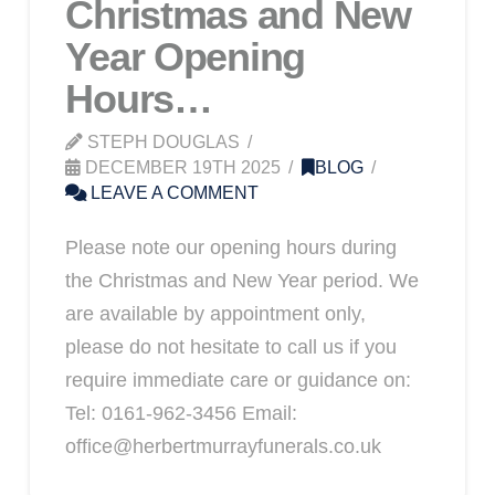
Christmas and New
Year Opening
Hours…
STEPH DOUGLAS
DECEMBER 19TH 2025
BLOG
LEAVE A COMMENT
Please note our opening hours during
the Christmas and New Year period. We
are available by appointment only,
please do not hesitate to call us if you
require immediate care or guidance on:
Tel: 0161-962-3456 Email:
office@herbertmurrayfunerals.co.uk