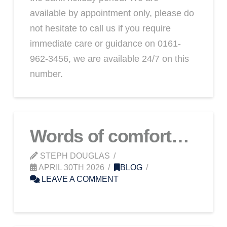
available by appointment only, please do
not hesitate to call us if you require
immediate care or guidance on 0161-
962-3456, we are available 24/7 on this
number.
Words of comfort…
STEPH DOUGLAS
APRIL 30TH 2026
BLOG
LEAVE A COMMENT