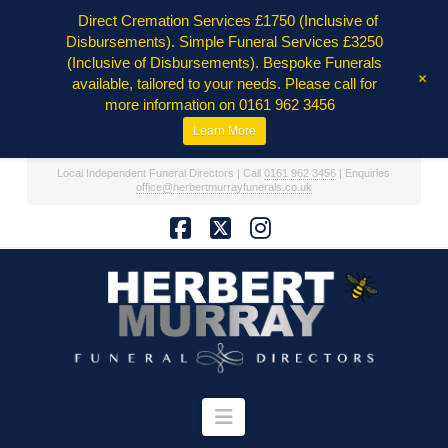
Direct Cremation Services £1750 (Inclusive of
Disbursements). Simple Funeral Services £3250
(Inclusive of Disbursements). Bespoke Funerals
+
available, tailored to your needs. Please call for
more information on 0161 962 3456
Learn More
Local Independent Funeral Directors | Call
0161 962 3456
| Enquiries
office@herbertmurrayfunerals.co.uk
Facebook
X
Instagram
Navigation