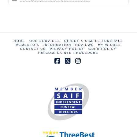
HOME
OUR SERVICES
DIRECT & SIMPLE FUNERALS
MEMENTO’S
INFORMATION
REVIEWS
MY WISHES
CONTACT US
PRIVACY POLICY
GDPR POLICY
HM COMPLAINTS PROCEDURE
Facebook
X
Instagram