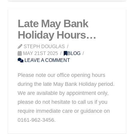
Late May Bank
Holiday Hours…
STEPH DOUGLAS
MAY 21ST 2025
BLOG
LEAVE A COMMENT
Please note our office opening hours
during the late May Bank Holiday period.
We are available by appointment only,
please do not hesitate to call us if you
require immediate care or guidance on
0161-962-3456.