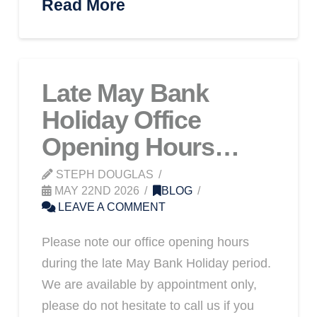
Read More
Late May Bank
Holiday Office
Opening Hours…
STEPH DOUGLAS
MAY 22ND 2026
BLOG
LEAVE A COMMENT
Please note our office opening hours
during the late May Bank Holiday period.
We are available by appointment only,
please do not hesitate to call us if you