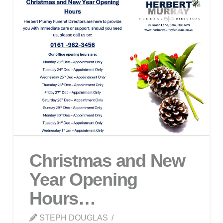
Christmas and New
Year Opening
Hours…
STEPH DOUGLAS