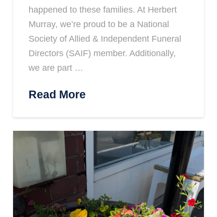
happened to these families. At Herbert
Murray, we’re proud to be a National
Society of Allied & Independent Funeral
Directors (SAIF) member. Additionally,
we are part …
Read More