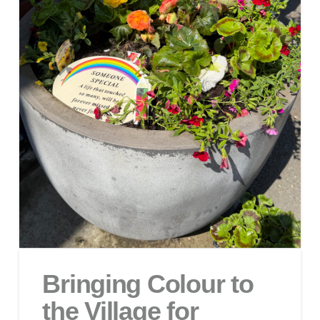
Bringing Colour to
the Village for