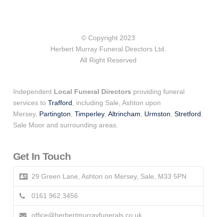
© Copyright 2023
Herbert Murray Funeral Directors Ltd.
All Right Reserved
Independent
Local Funeral Directors
providing funeral
services to
Trafford
, including Sale, Ashton upon
Mersey,
Partington
,
Timperley
,
Altrincham
,
Urmston
,
Stretford
,
Sale Moor and surrounding areas.
Get In Touch
29 Green Lane, Ashton on Mersey, Sale, M33 5PN
0161 962 3456
office@herbertmurrayfunerals.co.uk