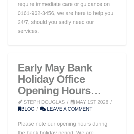
require immediate care or guidance on
0161-962-3456, we are here to help you
24/7, should you sadly need our
services.
Early May Bank
Holiday Office
Opening Hours…
STEPH DOUGLAS
MAY 1ST 2026
BLOG
LEAVE A COMMENT
Please note our opening hours during
the bank holiday period. We are