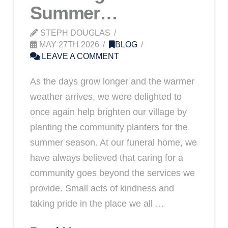
Summer…
STEPH DOUGLAS
MAY 27TH 2026
BLOG
LEAVE A COMMENT
As the days grow longer and the warmer
weather arrives, we were delighted to
once again help brighten our village by
planting the community planters for the
summer season. At our funeral home, we
have always believed that caring for a
community goes beyond the services we
provide. Small acts of kindness and
taking pride in the place we all …