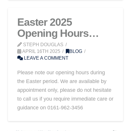
Easter 2025
Opening Hours…
STEPH DOUGLAS
APRIL 16TH 2025
BLOG
LEAVE A COMMENT
Please note our opening hours during
the Easter period. We are available by
appointment only, please do not hesitate
to call us if you require immediate care or
guidance on 0161-962-3456