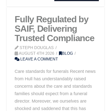
Fully Regulated by
SAIF, Delivering
Trusted Compliance
STEPH DOUGLAS
AUGUST 4TH 2026
BLOG
LEAVE A COMMENT
Care standards for funerals Recent news
from Hull has understandably raised
concerns about the care and standards
families should expect from a funeral
director. Moreover, we ourselves are
shocked and saddened that this has