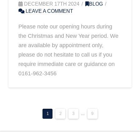
DECEMBER 17TH 2024
BLOG
LEAVE A COMMENT
Please note our opening hours during
the Christmas and New Year period. We
are available by appointment only,
please do not hesitate to call us if you
require immediate care or guidance on
0161-962-3456
1
2
3
...
9