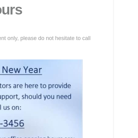
ours
 only, please do not hesitate to call