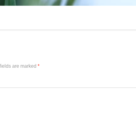
fields are marked
*