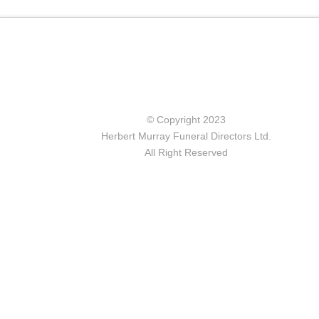
© Copyright 2023
Herbert Murray Funeral Directors Ltd.
All Right Reserved