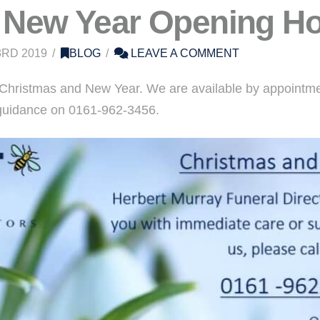
 New Year Opening H
RD 2019
BLOG
LEAVE A COMMENT
Christmas and New Year. We are available by appointment
r guidance on 0161-962-3456.