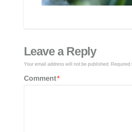
Leave a Reply
Your email address will not be published.
Required 
Comment
*