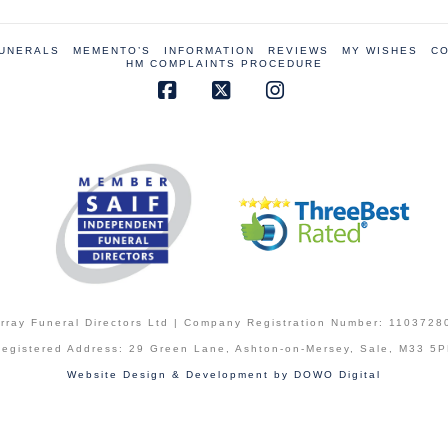
FUNERALS
MEMENTO’S
INFORMATION
REVIEWS
MY WISHES
CO
HM COMPLAINTS PROCEDURE
Facebook
X
Instagram
rray Funeral Directors Ltd | Company Registration Number: 1103728
egistered Address: 29 Green Lane, Ashton-on-Mersey, Sale, M33 5
Website Design & Development by DOWO Digital