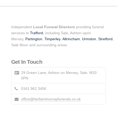
Independent
Local Funeral Directors
providing funeral
services to
Trafford
, including Sale, Ashton upon
Mersey,
Partington
,
Timperley
,
Altrincham
,
Urmston
,
Stretford
,
Sale Moor and surrounding areas.
Get In Touch
29 Green Lane, Ashton on Mersey, Sale, M33
5PN
0161 962 3456
office@herbertmurrayfunerals.co.uk