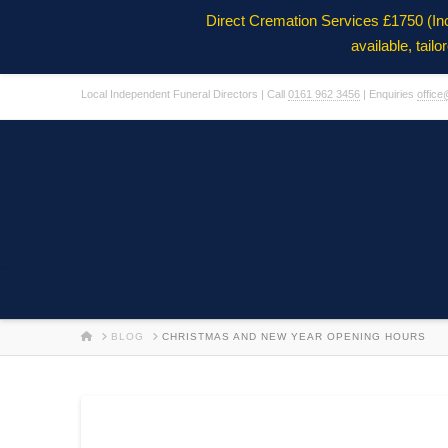
Direct Cremation Services £1750 (In
available, tail
Local Independent Funeral Directors | Call
0161 962 3456
| Enquiries
office
HOME
BLOG
CHRISTMAS AND NEW YEAR OPENING HOURS