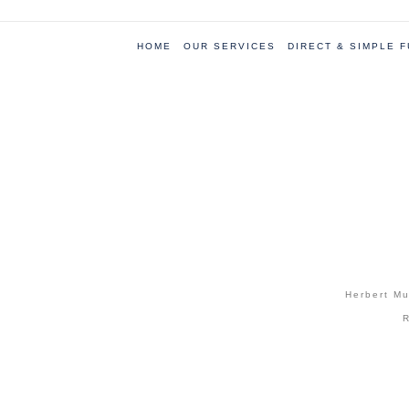
HOME
OUR SERVICES
DIRECT & SIMPLE 
Herbert Mu
R