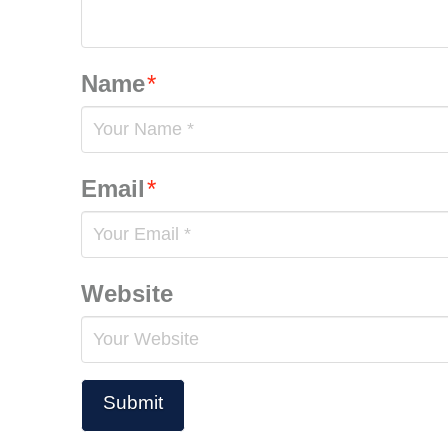
Name
*
Email
*
Website