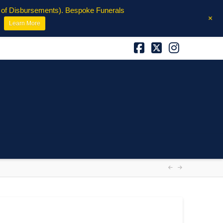
e of Disbursements). Bespoke Funerals
+
Learn More
Facebook
X
Instagra