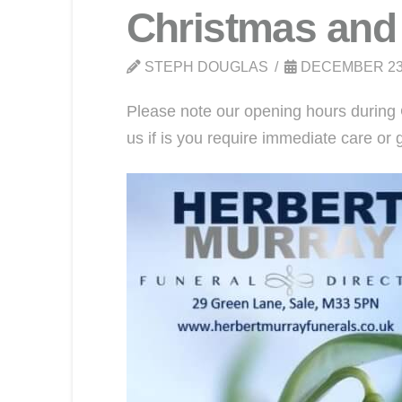
Christmas and
STEPH DOUGLAS
DECEMBER 23
Please note our opening hours during 
us if is you require immediate care o