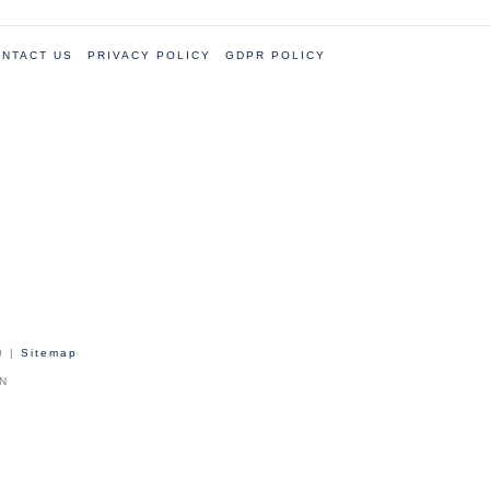
NTACT US
PRIVACY POLICY
GDPR POLICY
0 |
Sitemap
PN