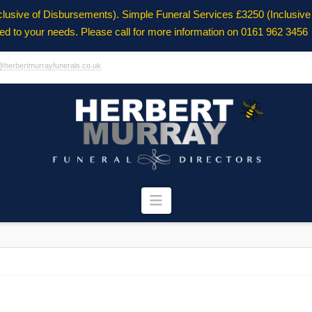
clusive of Disbursements). Simple Funeral Services £3250 (Inclusiv
ored to your needs. Please call for more information on 0161 962 3456
@herbertmurrayfunerals.co.uk
Navigation