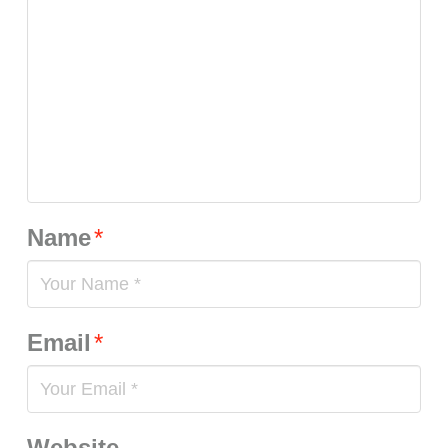
Name
*
Email
*
Website