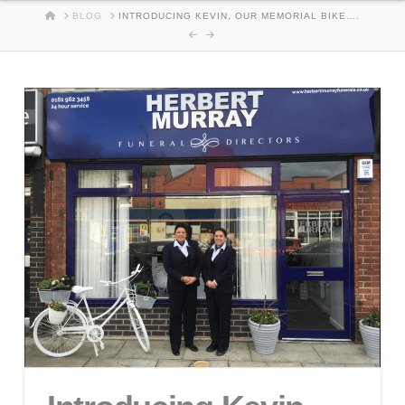
HOME
BLOG
INTRODUCING KEVIN, OUR MEMORIAL BIKE….