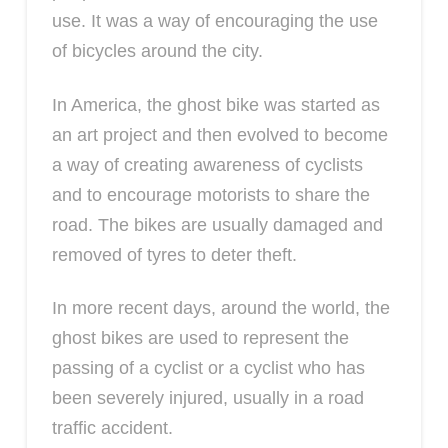
use. It was a way of encouraging the use
of bicycles around the city.
In America, the ghost bike was started as
an art project and then evolved to become
a way of creating awareness of cyclists
and to encourage motorists to share the
road. The bikes are usually damaged and
removed of tyres to deter theft.
In more recent days, around the world, the
ghost bikes are used to represent the
passing of a cyclist or a cyclist who has
been severely injured, usually in a road
traffic accident.