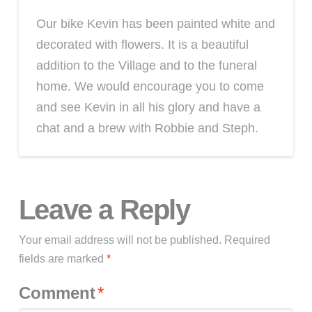
Our bike Kevin has been painted white and
decorated with flowers. It is a beautiful
addition to the Village and to the funeral
home. We would encourage you to come
and see Kevin in all his glory and have a
chat and a brew with Robbie and Steph.
Leave a Reply
Your email address will not be published.
Required
fields are marked
*
Comment
*