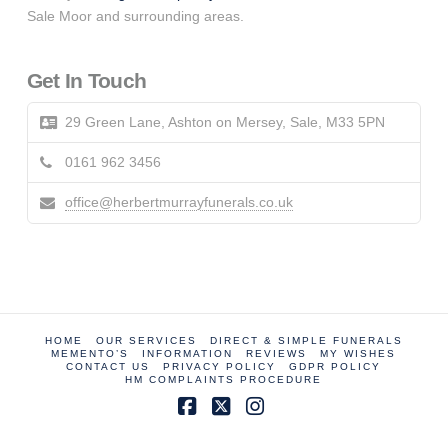
Sale Moor and surrounding areas.
Get In Touch
29 Green Lane, Ashton on Mersey, Sale, M33 5PN
0161 962 3456
office@herbertmurrayfunerals.co.uk
HOME
OUR SERVICES
DIRECT & SIMPLE FUNERALS
MEMENTO’S
INFORMATION
REVIEWS
MY WISHES
CONTACT US
PRIVACY POLICY
GDPR POLICY
HM COMPLAINTS PROCEDURE
Facebook
X
Instagram