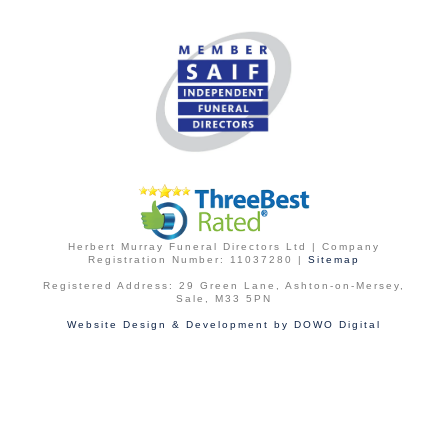
Herbert Murray Funeral Directors Ltd | Company
Registration Number: 11037280 |
Sitemap
Registered Address: 29 Green Lane, Ashton-on-Mersey,
Sale, M33 5PN
Website Design & Development by DOWO Digital