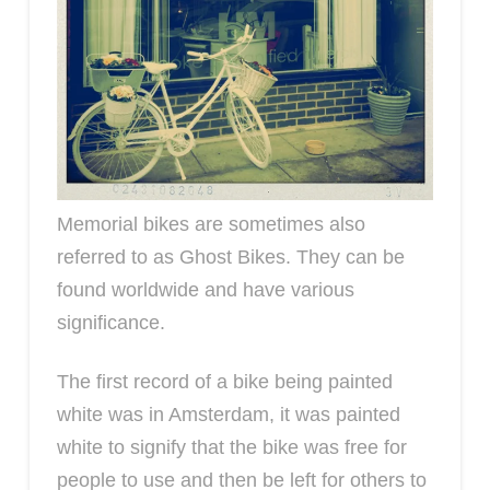
Memorial bikes are sometimes also
referred to as Ghost Bikes. They can be
found worldwide and have various
significance.
The first record of a bike being painted
white was in Amsterdam, it was painted
white to signify that the bike was free for
people to use and then be left for others to