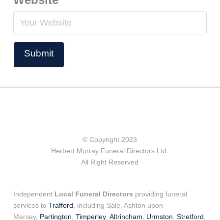
© Copyright 2023
Herbert Murray Funeral Directors Ltd.
All Right Reserved
Independent
Local Funeral Directors
providing funeral
services to
Trafford
, including Sale, Ashton upon
Mersey,
Partington
,
Timperley
,
Altrincham
,
Urmston
,
Stretford
,