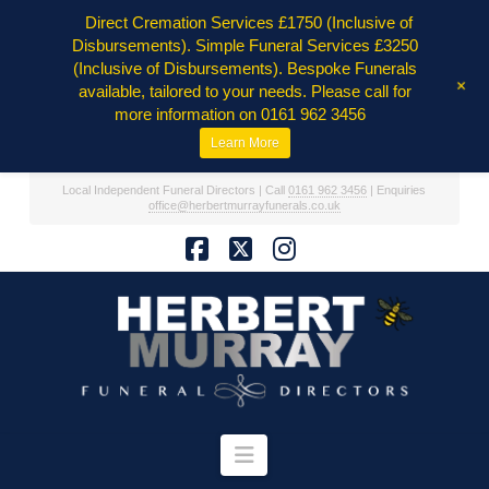
Direct Cremation Services £1750 (Inclusive of
Disbursements). Simple Funeral Services £3250
(Inclusive of Disbursements). Bespoke Funerals
+
available, tailored to your needs. Please call for
more information on 0161 962 3456
Learn More
Local Independent Funeral Directors | Call
0161 962 3456
| Enquiries
office@herbertmurrayfunerals.co.uk
Facebook
X
Instagram
Navigation