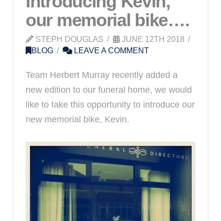
Introducing Kevin,
our memorial bike….
STEPH DOUGLAS
JUNE 12TH 2018
BLOG
LEAVE A COMMENT
Team Herbert Murray recently added a
new edition to our funeral home, we would
like to take this opportunity to introduce our
new memorial bike, Kevin.