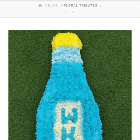
HOME
BLOG
FLORAL TRIBUTES...