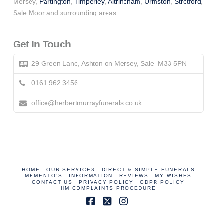
Mersey,
Partington
,
Timperley
,
Altrincham
,
Urmston
,
Stretford
,
Sale Moor and surrounding areas.
Get In Touch
29 Green Lane, Ashton on Mersey, Sale, M33 5PN
0161 962 3456
office@herbertmurrayfunerals.co.uk
HOME
OUR SERVICES
DIRECT & SIMPLE FUNERALS
MEMENTO’S
INFORMATION
REVIEWS
MY WISHES
CONTACT US
PRIVACY POLICY
GDPR POLICY
HM COMPLAINTS PROCEDURE
Facebook
X
Instagram