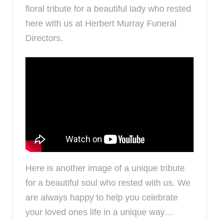
floral tribute for a beautiful lady who rested
here with us at Herbert Murray Funeral
Directors.
Here is another image of a unique tribute
for a beautiful soul who rested with us. We
are always happy to help you celebrate
your loved ones life in a unique way…