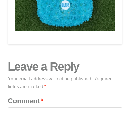
Leave a Reply
Your email address will not be published.
Required
fields are marked
*
Comment
*