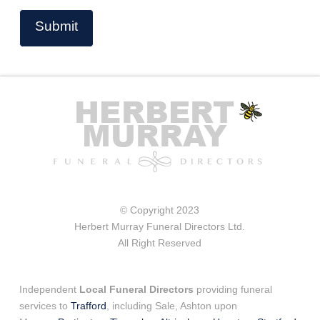
© Copyright 2023
Herbert Murray Funeral Directors Ltd.
All Right Reserved
Independent
Local Funeral Directors
providing funeral
services to
Trafford
, including Sale, Ashton upon