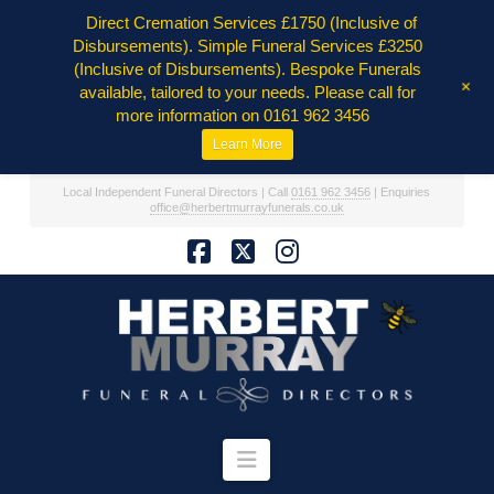
Direct Cremation Services £1750 (Inclusive of
Disbursements). Simple Funeral Services £3250
(Inclusive of Disbursements). Bespoke Funerals
+
available, tailored to your needs. Please call for
more information on 0161 962 3456
Learn More
Local Independent Funeral Directors | Call
0161 962 3456
| Enquiries
office@herbertmurrayfunerals.co.uk
Facebook
X
Instagram
Navigation