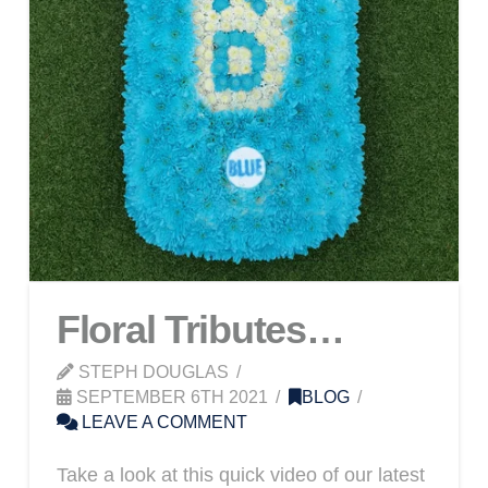
Floral Tributes…
STEPH DOUGLAS
SEPTEMBER 6TH 2021
BLOG
LEAVE A COMMENT
Take a look at this quick video of our latest