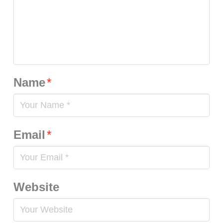
Name
*
Email
*
Website