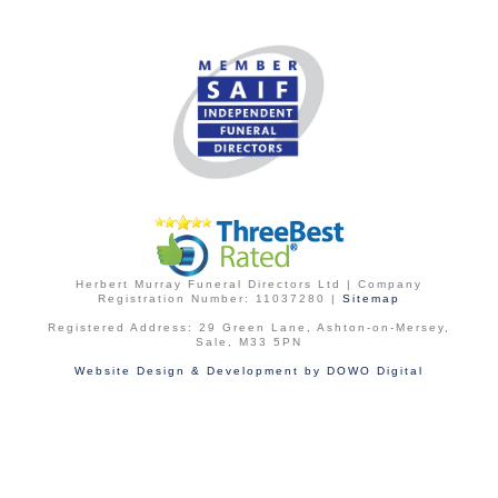
Herbert Murray Funeral Directors Ltd | Company
Registration Number: 11037280 |
Sitemap
Registered Address: 29 Green Lane, Ashton-on-Mersey,
Sale, M33 5PN
Website Design & Development by DOWO Digital