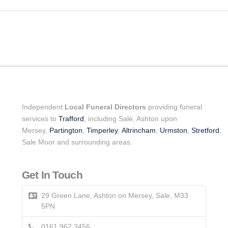
Independent
Local Funeral Directors
providing funeral
services to
Trafford
, including Sale, Ashton upon
Mersey,
Partington
,
Timperley
,
Altrincham
,
Urmston
,
Stretford
,
Sale Moor and surrounding areas.
Get In Touch
29 Green Lane, Ashton on Mersey, Sale, M33
5PN
0161 962 3456