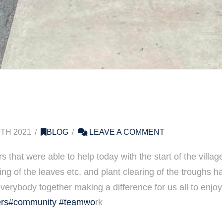
TH 2021
BLOG
LEAVE A COMMENT
rs that were able to help today with the start of the vill
ing of the leaves etc, and plant clearing of the troughs h
everybody together making a difference for us all to enjo
rs
#community
#teamwo
rk