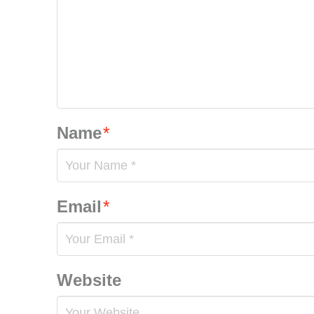
Name
*
Email
*
Website