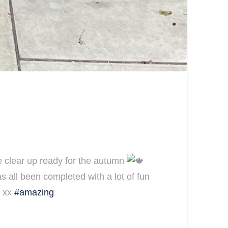
age clear up ready for the autumn
as all been completed with a lot of fun
y xx
#amazing