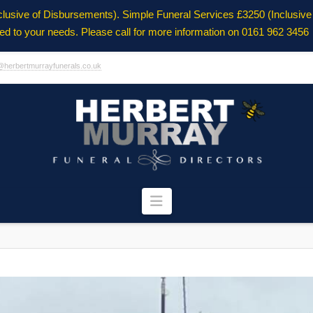
clusive of Disbursements). Simple Funeral Services £3250 (Inclusiv
ored to your needs. Please call for more information on 0161 962 3456
@herbertmurrayfunerals.co.uk
Navigation