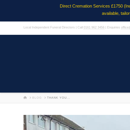
Direct Cremation Services £1750 (In
available, tail
Local Independent Funeral Directors | Call
0161 962 3456
| Enquiries
office
HOME
BLOG
THANK YOU...