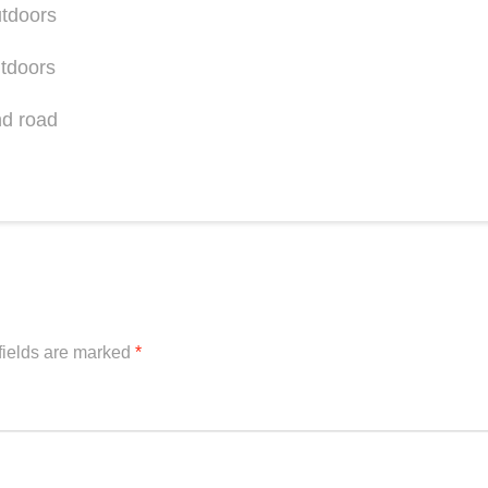
fields are marked
*