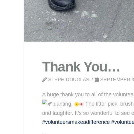
Thank You…
STEPH DOUGLAS
SEPTEMBER 9
A huge thank you to all of the voluntee
planting.
The litter pick, brush
and laughter. It’s so wonderful to see 
#volunteersmakeadifference
#voluntee