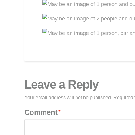
Leave a Reply
Your email address will not be published.
Required 
Comment
*