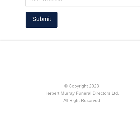
© Copyright 2023
Herbert Murray Funeral Directors Ltd.
All Right Reserved