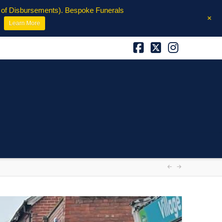
e of Disbursements). Bespoke Funerals
+
Learn More
Facebook
X
Instagra